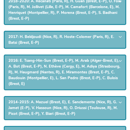
2018-2020: A. Recanati (Paris, R), H. Guan (Brest, E-P), O. Foix
(Paris, R), M. Jollivet (Lille, E-P), M. Camafort (Barcelone, E), M.
Henriquet (Montpellier, R), P. Morena (Brest, E-P), S. Badhani
(Brest, E-P)
2017: H. Beldjoudi (Nice, R), R. Hoste-Colomer (Paris, R), E.
Batsi (Brest, E-P)
2016: E. Tsang-Hin-Sun (Brest, E-P), M. Arab (Alger-Brest, E),
A. Bot (Brest, E-P), N. Ethève (Cergy, E), M. Adiya (Strasbourg,
R), M. Haugmard (Nantes, R), E. Miramontes (Brest, E-P), C.
Baudouin (Montpellier, E), L. San Pedro (Brest, E-P), C. Bulois
(Brest, E)
2014-2015: A. Mazuel (Brest, E), E. Sanclemente (Nice, R), G.
Jamet (E-P), V. Hassoun (Nice, R), O. Driussi (Toulouse, R), M.
Picot (Brest, E-P), Y. Biari (Brest, E-P)