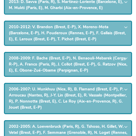
2013: D. Savva (Paris, R), S. Martinez-Loriente (Barcelone, E),
M. Mukti (Paris, E), M. Gharbi (Aix-en-Provence, E)
2010-2012: V. Brandon (Brest, E-P), X. Moreno-Mota
(Barcelone, E-P), H. Pouderoux (Rennes, E-P), F. Gallais (Brest,
E), E. Leroux (Brest, E-P), T. Pichot (Brest, E-P)
2008-2009: F. Bache (Brest, E-P), N. Benaouli-Mebarek (Cergy,
R-P), A. Franco (Paris, R), J. Collot (Brest, E-P), G. Ratzov (Nice,
E), E. Obone-Zué-Obame (Perpignan, E-P)
2006-2007: U. Munkhuu (Nice, R), B. Flamand (Brest, E-P), P.
Arroucau (Nantes, R), J-Y. Lin (Brest, E), R. Vassalo (Montpellier,
R), P. Nonnotte (Brest, E), C. Le Roy (Aix-en-Provence, R), G.
Jouet (Brest, E-P)
2002-2005: A. Loevenbruck (Paris, R), G. Tshoso, H. Gillet, W.
Vetel (Brest, E-P), F. Semmane (Grenoble, R), N. Loget (Rennes,